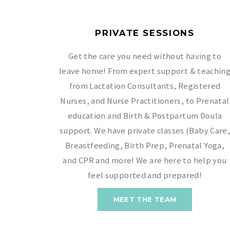
PRIVATE SESSIONS
Get the care you need without having to
leave home! From expert support & teachin
from Lactation Consultants, Registered
Nurses, and Nurse Practitioners, to Prenatal
education and Birth & Postpartum Doula
support. We have private classes (Baby Care
Breastfeeding, Birth Prep, Prenatal Yoga,
and CPR and more! We are here to help you
feel supported and prepared!
MEET THE TEAM