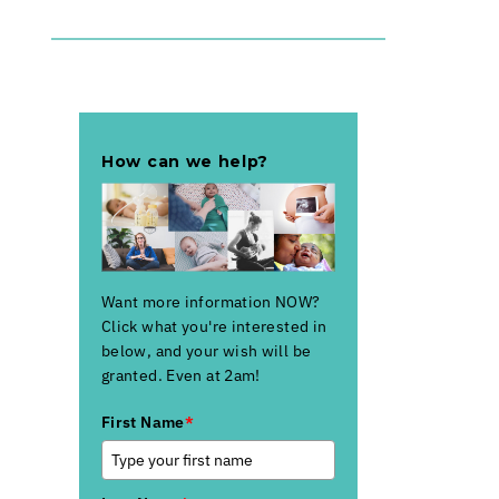
How can we help?
Want more information NOW?
Click what you're interested in
below, and your wish will be
granted. Even at 2am!
First Name
*