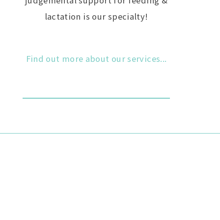
judgemental support for feeding &
lactation is our specialty!
Find out more about our services...