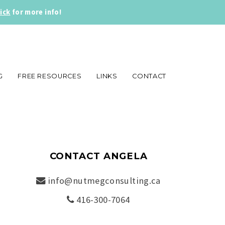
lick
for more info!
G
FREE RESOURCES
LINKS
CONTACT
CONTACT ANGELA
info@nutmegconsulting.ca
416-300-7064