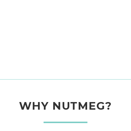
WHY NUTMEG?