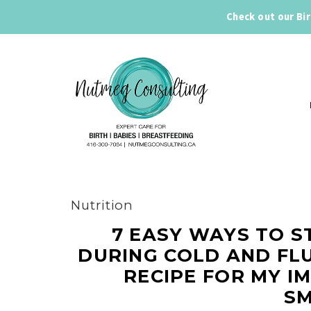
Check out our Bi
Nutrition
7 EASY WAYS TO S
DURING COLD AND FLU
RECIPE FOR MY I
SM