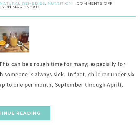
NATURAL REMEDIES
,
NUTRITION
COMMENTS OFF
LISON MARTINEAU
 This can be a rough time for many; especially for
h someone is always sick. In fact, children under six
 (up to one per month, September through April),
TINUE READING