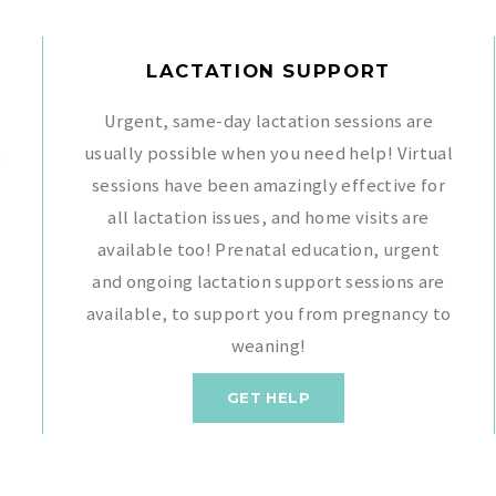
LACTATION SUPPORT
Urgent, same-day lactation sessions are
g
usually possible when you need help! Virtual
sessions have been amazingly effective for
all lactation issues, and home visits are
available too! Prenatal education, urgent
,
and ongoing lactation support sessions are
available, to support you from pregnancy to
weaning!
GET HELP