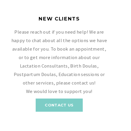
NEW CLIENTS
Please reach out if you need help! We are
happy to chat about all the options we have
available for you. To book an appointment,
or to get more information about our
Lactation Consultants, Birth Doulas,
Postpartum Doulas, Education sessions or
other services, please contact us!
We would love to support you!
CONTACT US