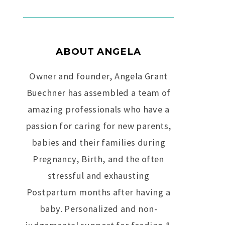
i
v
e
C
a
ABOUT ANGELA
m
p
Owner and founder, Angela Grant
a
i
Buechner has assembled a team of
g
amazing professionals who have a
n
passion for caring for new parents,
babies and their families during
Pregnancy, Birth, and the often
stressful and exhausting
Postpartum months after having a
baby. Personalized and non-