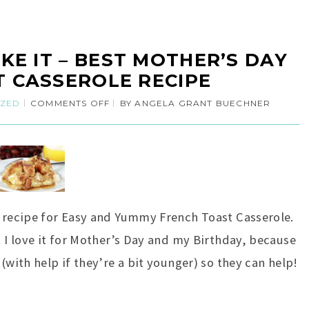
KE IT – BEST MOTHER’S DAY
 CASSEROLE RECIPE
IZED
COMMENTS OFF
BY
ANGELA GRANT BUECHNER
) recipe for Easy and Yummy French Toast Casserole.
t I love it for Mother’s Day and my Birthday, because
(with help if they’re a bit younger) so they can help!