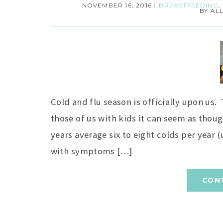
NOVEMBER 16, 2016
BREASTFEEDING
,
BY
AL
Cold and flu season is officially upon us.
those of us with kids it can seem as thoug
years average six to eight colds per year
with symptoms […]
CON