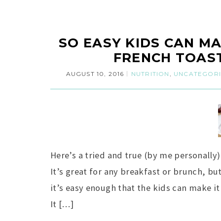
SO EASY KIDS CAN MA
FRENCH TOAST
AUGUST 10, 2016
NUTRITION
,
UNCATEGOR
Here’s a tried and true (by me personally
It’s great for any breakfast or brunch, bu
it’s easy enough that the kids can make it 
It […]