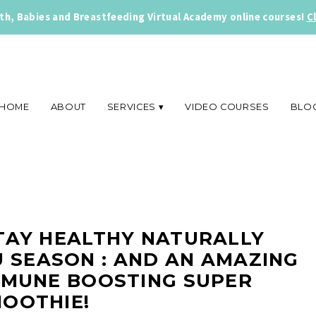
rth, Babies and Breastfeeding Virtual Academy online courses!
C
HOME
ABOUT
SERVICES
VIDEO COURSES
BLO
TAY HEALTHY NATURALLY
 SEASON : AND AN AMAZING
MMUNE BOOSTING SUPER
OOTHIE!